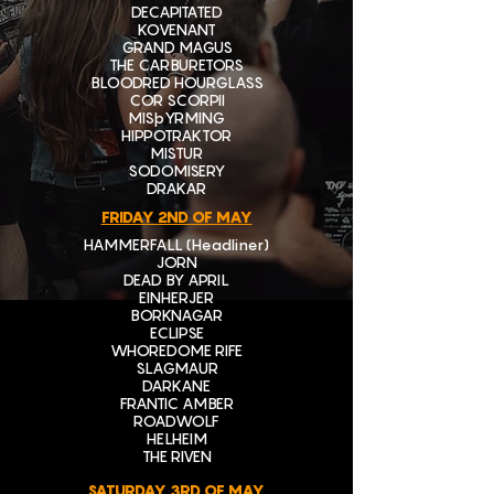
DECAPITATED
KOVENANT
GRAND MAGUS
THE CARBURETORS
BLOODRED HOURGLASS
COR SCORPII
MISþYRMING
HIPPOTRAKTOR
MISTUR
SODOMISERY
DRAKAR
FRIDAY 2ND OF MAY
HAMMERFALL (Headliner)
JORN
DEAD BY APRIL
EINHERJER
BORKNAGAR
ECLIPSE
WHOREDOME RIFE
SLAGMAUR
DARKANE
FRANTIC AMBER
ROADWOLF
HELHEIM
THE RIVEN
SATURDAY 3RD OF MAY