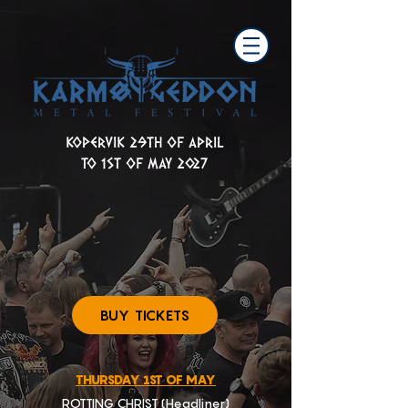
KOPERVIK 29TH OF APRIL
TO 1ST OF MAY 2027
BUY TICKETS
THURSDAY 1ST OF MAY
ROTTING CHRIST (Headliner)