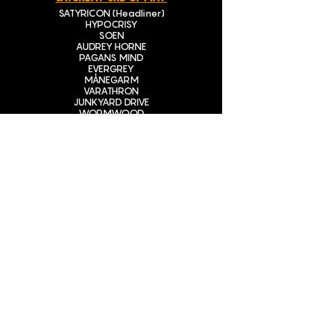
SATYRICON (Headliner)
HYPOCRISY
SOEN
AUDREY HORNE
PAGANS MIND
EVERGREY
MÅNEGARM
VARATHRON
JUNKYARD DRIVE
WORMWOOD
HELLRIPPER
DARKWATER
SLEGGEKUNST
BON SCOTCH – Tribute to Ac/Dc
BUY TICKETS
STAY TUNED
CONTACT INFO