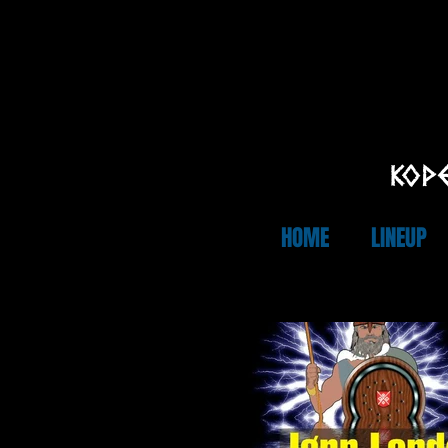
KOPE
HOME
LINEUP