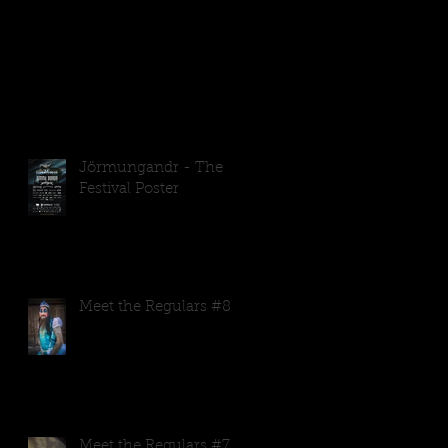
.
Jörmungandr - The
Festival Poster
Meet the Regulars #8
Meet the Regulars #7