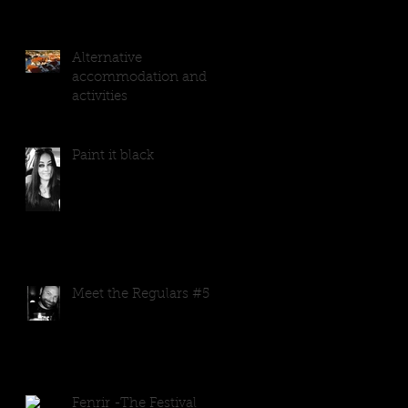
Alternative
accommodation and
activities
Paint it black
Meet the Regulars #5
Fenrir -The Festival