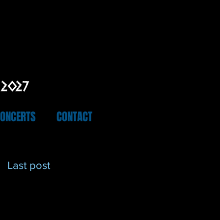
 2027
CONCERTS
CONTACT
Last post