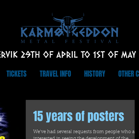
RVIK 29TH OF APRIL TO 1ST OF MAY
TICKETS
TRAVEL INFO
HISTORY
OTHER 
15 years of posters
We've had several requests from people who are
interested in seeing the development of the