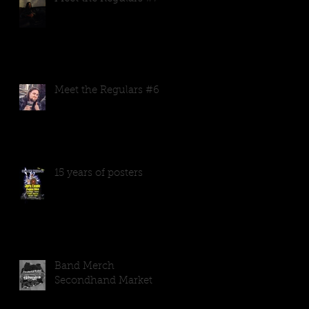
Meet the Regulars #6
15 years of posters
Band Merch
Secondhand Market