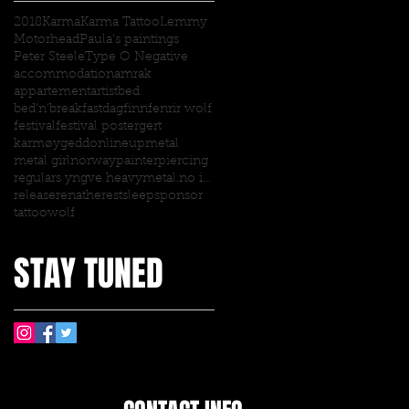
2018
Karma
Karma Tattoo
Lemmy
Motorhead
Paula's paintings
Peter Steele
Type O Negative
accommodation
amrak
appartement
artist
bed
bed'n'breakfast
dagfinn
fenrir wolf
festival
festival poster
gert
karmøygeddon
lineup
metal
metal girl
norway
painter
piercing
regulars yngve heavymetal.no interview
release
renathe
rest
sleep
sponsor
tattoo
wolf
STAY TUNED