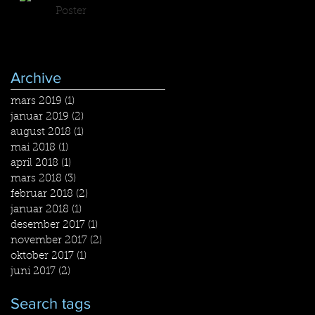
Poster
Archive
mars 2019
(1)
1 post
januar 2019
(2)
2 posts
august 2018
(1)
1 post
mai 2018
(1)
1 post
april 2018
(1)
1 post
mars 2018
(3)
3 posts
februar 2018
(2)
2 posts
januar 2018
(1)
1 post
desember 2017
(1)
1 post
november 2017
(2)
2 posts
oktober 2017
(1)
1 post
juni 2017
(2)
2 posts
Search tags