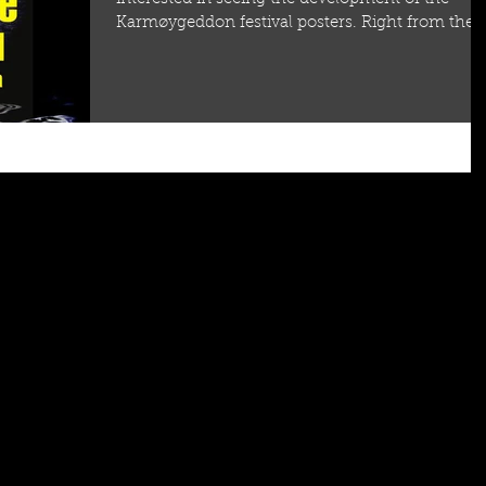
Karmøygeddon festival posters. Right from the..