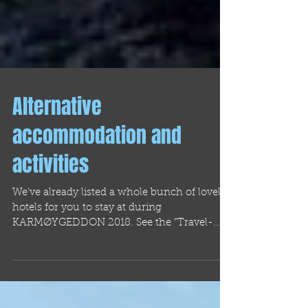
Alternative
accommodation and
activities
We’ve already listed a whole bunch of lovely
hotels for you to stay at during
KARMØYGEDDON 2018. See the “Travel-
Info” section here on...