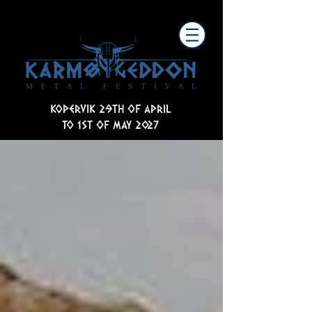
KOPERVIK 29TH OF APRIL
TO 1ST OF MAY 2027