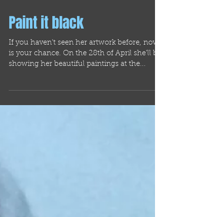
Paint it black
If you haven’t seen her artwork before, now
is your chance. On the 28th of April she’ll be
showing her beautiful paintings at the...