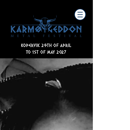
KOPERVIK 29TH OF APRIL
TO 1ST OF MAY 2027